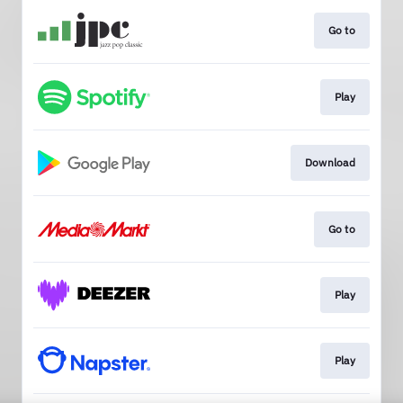
Go to
Play
Download
Go to
Play
Play