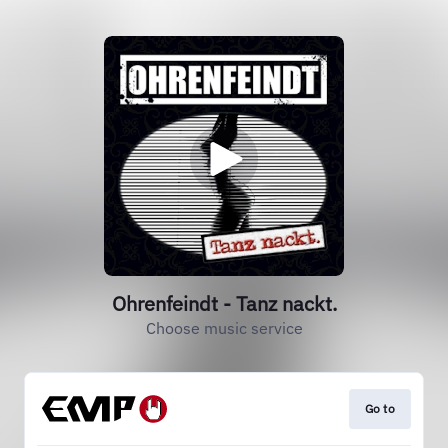
Ohrenfeindt - Tanz nackt.
Choose music service
Go to